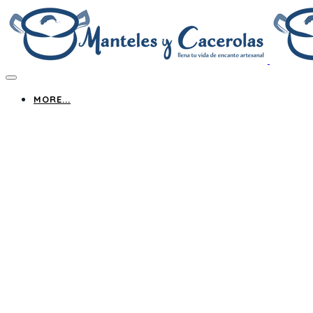
MORE...